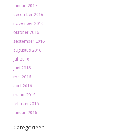
januari 2017
december 2016
november 2016
oktober 2016
september 2016
augustus 2016
juli 2016
juni 2016
mei 2016
april 2016
maart 2016
februari 2016
januari 2016
Categorieën