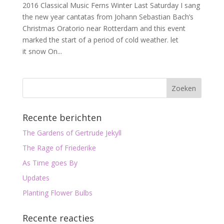
2016 Classical Music Ferns Winter Last Saturday I sang
the new year cantatas from Johann Sebastian Bach’s
Christmas Oratorio near Rotterdam and this event
marked the start of a period of cold weather. let
it snow On...
Recente berichten
The Gardens of Gertrude Jekyll
The Rage of Friederike
As Time goes By
Updates
Planting Flower Bulbs
Recente reacties