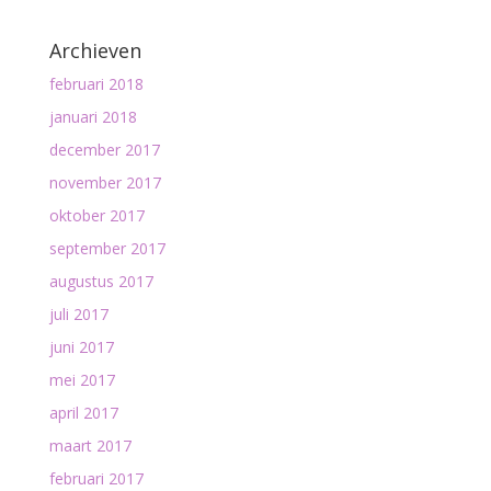
Archieven
februari 2018
januari 2018
december 2017
november 2017
oktober 2017
september 2017
augustus 2017
juli 2017
juni 2017
mei 2017
april 2017
maart 2017
februari 2017