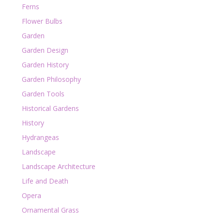
Ferns
Flower Bulbs
Garden
Garden Design
Garden History
Garden Philosophy
Garden Tools
Historical Gardens
History
Hydrangeas
Landscape
Landscape Architecture
Life and Death
Opera
Ornamental Grass