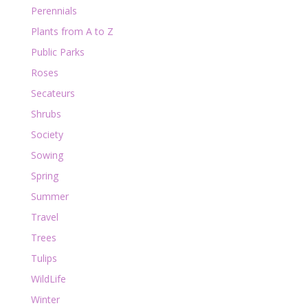
Perennials
Plants from A to Z
Public Parks
Roses
Secateurs
Shrubs
Society
Sowing
Spring
Summer
Travel
Trees
Tulips
WildLife
Winter