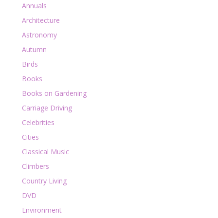
Annuals
Architecture
Astronomy
Autumn
Birds
Books
Books on Gardening
Carriage Driving
Celebrities
Cities
Classical Music
Climbers
Country Living
DVD
Environment