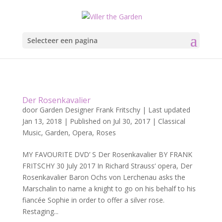
Selecteer een pagina
Der Rosenkavalier
door
Garden Designer Frank Fritschy
|
Last updated
Jan 13, 2018 | Published on Jul 30, 2017
|
Classical
Music
,
Garden
,
Opera
,
Roses
MY FAVOURITE DVD’ S Der Rosenkavalier BY FRANK
FRITSCHY 30 July 2017 In Richard Strauss‘ opera, Der
Rosenkavalier Baron Ochs von Lerchenau asks the
Marschalin to name a knight to go on his behalf to his
fiancée Sophie in order to offer a silver rose.
Restaging...