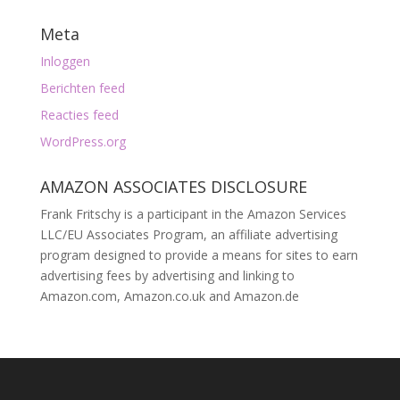
Meta
Inloggen
Berichten feed
Reacties feed
WordPress.org
AMAZON ASSOCIATES DISCLOSURE
Frank Fritschy is a participant in the Amazon Services
LLC/EU Associates Program, an affiliate advertising
program designed to provide a means for sites to earn
advertising fees by advertising and linking to
Amazon.com, Amazon.co.uk and Amazon.de