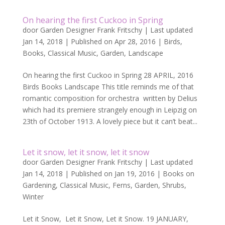
On hearing the first Cuckoo in Spring
door
Garden Designer Frank Fritschy
|
Last updated
Jan 14, 2018 | Published on Apr 28, 2016
|
Birds
,
Books
,
Classical Music
,
Garden
,
Landscape
On hearing the first Cuckoo in Spring 28 APRIL, 2016
Birds Books Landscape This title reminds me of that
romantic composition for orchestra written by Delius
which had its premiere strangely enough in Leipzig on
23th of October 1913. A lovely piece but it can’t beat...
Let it snow, let it snow, let it snow
door
Garden Designer Frank Fritschy
|
Last updated
Jan 14, 2018 | Published on Jan 19, 2016
|
Books on
Gardening
,
Classical Music
,
Ferns
,
Garden
,
Shrubs
,
Winter
Let it Snow, Let it Snow, Let it Snow. 19 JANUARY,