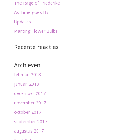
The Rage of Friederike
As Time goes By
Updates
Planting Flower Bulbs
Recente reacties
Archieven
februari 2018
januari 2018
december 2017
november 2017
oktober 2017
september 2017
augustus 2017