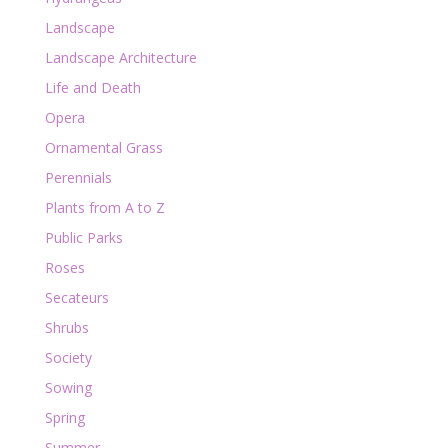
Landscape
Landscape Architecture
Life and Death
Opera
Ornamental Grass
Perennials
Plants from A to Z
Public Parks
Roses
Secateurs
Shrubs
Society
Sowing
Spring
Summer