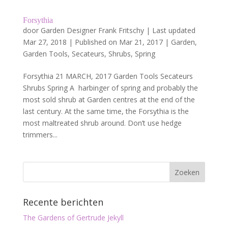
Forsythia
door
Garden Designer Frank Fritschy
|
Last updated
Mar 27, 2018 | Published on Mar 21, 2017
|
Garden
,
Garden Tools
,
Secateurs
,
Shrubs
,
Spring
Forsythia 21 MARCH, 2017 Garden Tools Secateurs
Shrubs Spring A harbinger of spring and probably the
most sold shrub at Garden centres at the end of the
last century. At the same time, the Forsythia is the
most maltreated shrub around. Don’t use hedge
trimmers...
Recente berichten
The Gardens of Gertrude Jekyll