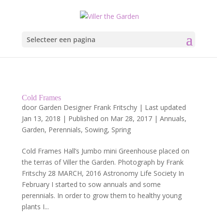
Selecteer een pagina
Cold Frames
door
Garden Designer Frank Fritschy
|
Last updated
Jan 13, 2018 | Published on Mar 28, 2017
|
Annuals
,
Garden
,
Perennials
,
Sowing
,
Spring
Cold Frames Hall’s Jumbo mini Greenhouse placed on
the terras of Viller the Garden. Photograph by Frank
Fritschy 28 MARCH, 2016 Astronomy Life Society In
February I started to sow annuals and some
perennials. In order to grow them to healthy young
plants I...