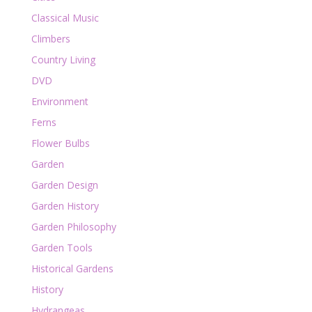
Classical Music
Climbers
Country Living
DVD
Environment
Ferns
Flower Bulbs
Garden
Garden Design
Garden History
Garden Philosophy
Garden Tools
Historical Gardens
History
Hydrangeas