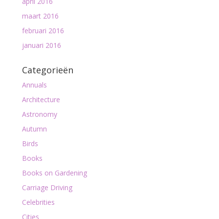
april 2016
maart 2016
februari 2016
januari 2016
Categorieën
Annuals
Architecture
Astronomy
Autumn
Birds
Books
Books on Gardening
Carriage Driving
Celebrities
Cities