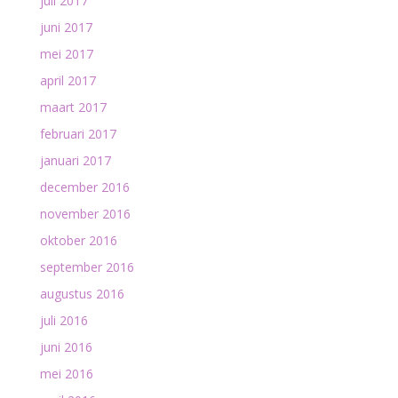
juli 2017
juni 2017
mei 2017
april 2017
maart 2017
februari 2017
januari 2017
december 2016
november 2016
oktober 2016
september 2016
augustus 2016
juli 2016
juni 2016
mei 2016