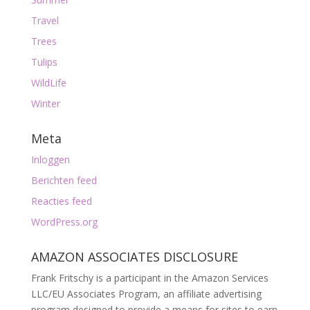
Travel
Trees
Tulips
WildLife
Winter
Meta
Inloggen
Berichten feed
Reacties feed
WordPress.org
AMAZON ASSOCIATES DISCLOSURE
Frank Fritschy is a participant in the Amazon Services
LLC/EU Associates Program, an affiliate advertising
program designed to provide a means for sites to earn