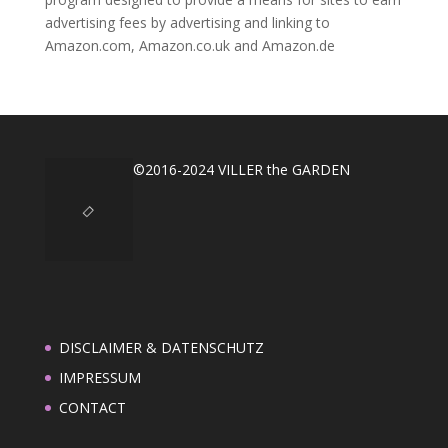
advertising fees by advertising and linking to
Amazon.com, Amazon.co.uk and Amazon.de
©2016-2024 VILLER the GARDEN
DISCLAIMER & DATENSCHUTZ
IMPRESSUM
CONTACT