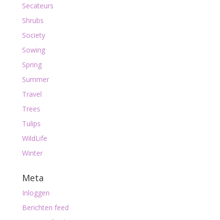
Secateurs
Shrubs
Society
Sowing
Spring
Summer
Travel
Trees
Tulips
WildLife
Winter
Meta
Inloggen
Berichten feed