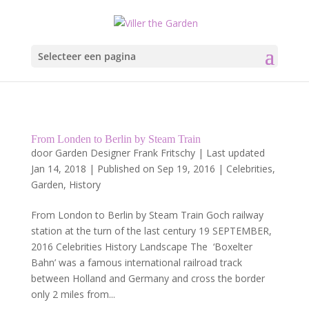
Selecteer een pagina
From Londen to Berlin by Steam Train
door
Garden Designer Frank Fritschy
|
Last updated
Jan 14, 2018 | Published on Sep 19, 2016
|
Celebrities
,
Garden
,
History
From London to Berlin by Steam Train Goch railway
station at the turn of the last century 19 SEPTEMBER,
2016 Celebrities History Landscape The ‘Boxelter
Bahn’ was a famous international railroad track
between Holland and Germany and cross the border
only 2 miles from...