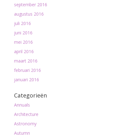
september 2016
augustus 2016
juli 2016
juni 2016
mei 2016
april 2016
maart 2016
februari 2016
januari 2016
Categorieën
Annuals
Architecture
Astronomy
Autumn