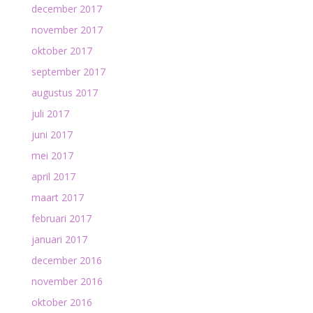
december 2017
november 2017
oktober 2017
september 2017
augustus 2017
juli 2017
juni 2017
mei 2017
april 2017
maart 2017
februari 2017
januari 2017
december 2016
november 2016
oktober 2016