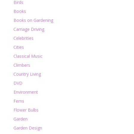
Birds
Books
Books on Gardening
Carriage Driving
Celebrities
Cities
Classical Music
Climbers
Country Living
DVD
Environment
Ferns
Flower Bulbs
Garden
Garden Design