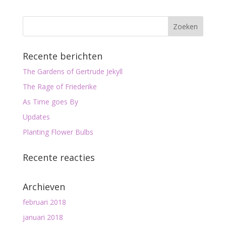
Recente berichten
The Gardens of Gertrude Jekyll
The Rage of Friederike
As Time goes By
Updates
Planting Flower Bulbs
Recente reacties
Archieven
februari 2018
januari 2018