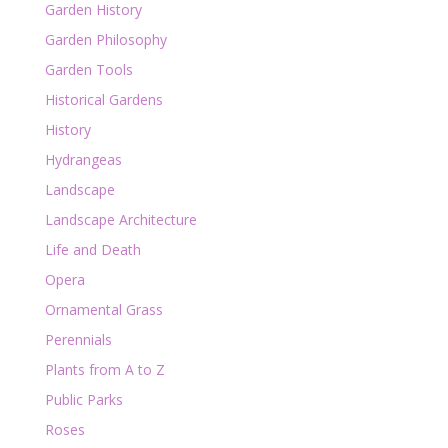
Garden History
Garden Philosophy
Garden Tools
Historical Gardens
History
Hydrangeas
Landscape
Landscape Architecture
Life and Death
Opera
Ornamental Grass
Perennials
Plants from A to Z
Public Parks
Roses