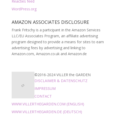
Reacties feed
WordPress.org
AMAZON ASSOCIATES DISCLOSURE
Frank Fritschy is a participant in the Amazon Services
LLC/EU Associates Program, an affiliate advertising
program designed to provide a means for sites to earn
advertising fees by advertising and linking to
Amazon.com, Amazon.co.uk and Amazon.de
©2016-2024 VILLER the GARDEN
DISCLAIMER & DATENSCHUTZ
IMPRESSUM
CONTACT
WWW.VILLERTHEGARDEN.COM (ENGLISH)
WWW.VILLERTHEGARDEN.DE (DEUTSCH)