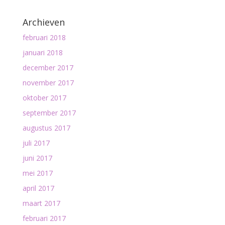
Archieven
februari 2018
januari 2018
december 2017
november 2017
oktober 2017
september 2017
augustus 2017
juli 2017
juni 2017
mei 2017
april 2017
maart 2017
februari 2017