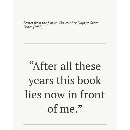
Scenes from the film on Christopher Lloyd at Great
Dixter (1987)
“After all these
years this book
lies now in front
of me.”