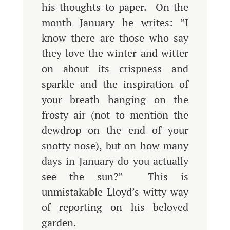
his thoughts to paper. On the
month January he writes: ”I
know there are those who say
they love the winter and witter
on about its crispness and
sparkle and the inspiration of
your breath hanging on the
frosty air (not to mention the
dewdrop on the end of your
snotty nose), but on how many
days in January do you actually
see the sun?” This is
unmistakable Lloyd’s witty way
of reporting on his beloved
garden.