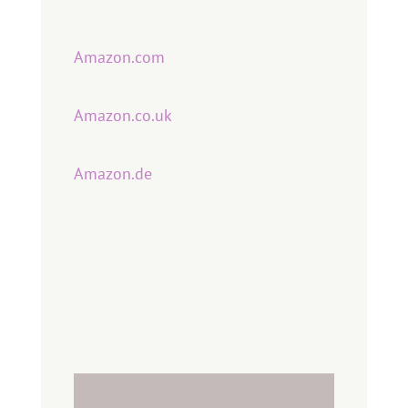
Amazon.com
Amazon.co.uk
Amazon.de