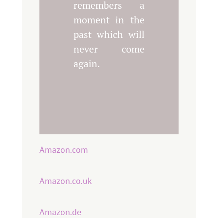
remembers a
moment in the
past which will
never come
again.
Amazon.com
Amazon.co.uk
Amazon.de