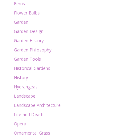
Ferns
Flower Bulbs
Garden
Garden Design
Garden History
Garden Philosophy
Garden Tools
Historical Gardens
History
Hydrangeas
Landscape
Landscape Architecture
Life and Death
Opera
Ornamental Grass