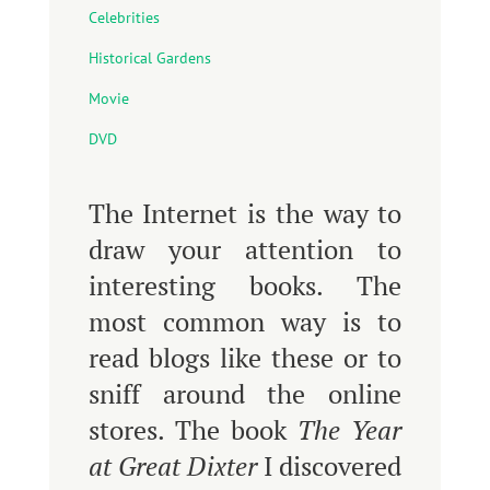
Celebrities
Historical Gardens
Movie
DVD
The Internet is the way to
draw your attention to
interesting books. The
most common way is to
read blogs like these or to
sniff around the online
stores. The book
The Year
at Great Dixter
I discovered