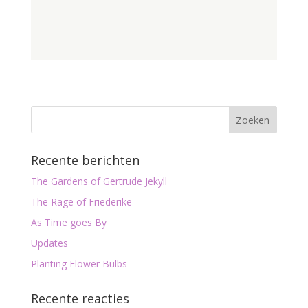
Recente berichten
The Gardens of Gertrude Jekyll
The Rage of Friederike
As Time goes By
Updates
Planting Flower Bulbs
Recente reacties