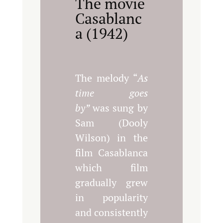
The movie
Casablanc
a (1942)
The melody “
As
time goes
by”
was sung by
Sam (Dooly
Wilson) in the
film Casablanca
which film
gradually grew
in popularity
and consistently