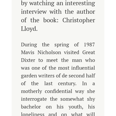
by watching an interesting
interview with the author
of the book: Christopher
Lloyd.
During the spring of 1987
Mavis Nicholson visited Great
Dixter to meet the man who
was one of the most influential
garden writers of de second half
of the last century. In a
motherly confidential way she
interrogate the somewhat shy
bachelor on his youth, his
loneliness and on what will