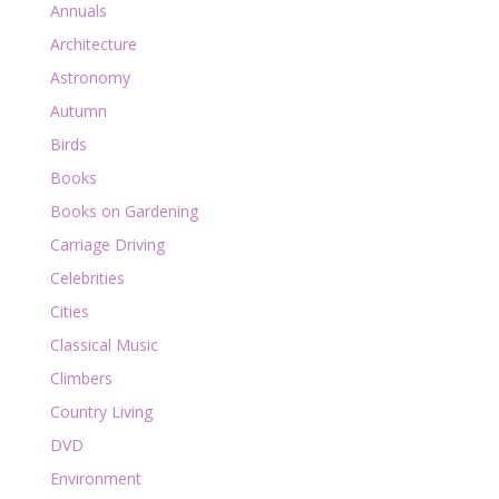
Annuals
Architecture
Astronomy
Autumn
Birds
Books
Books on Gardening
Carriage Driving
Celebrities
Cities
Classical Music
Climbers
Country Living
DVD
Environment