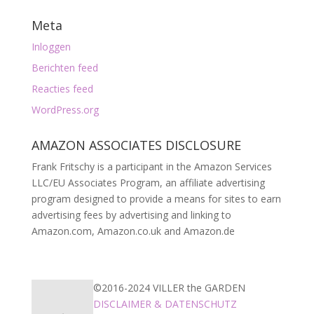
Meta
Inloggen
Berichten feed
Reacties feed
WordPress.org
AMAZON ASSOCIATES DISCLOSURE
Frank Fritschy is a participant in the Amazon Services
LLC/EU Associates Program, an affiliate advertising
program designed to provide a means for sites to earn
advertising fees by advertising and linking to
Amazon.com, Amazon.co.uk and Amazon.de
©2016-2024 VILLER the GARDEN
DISCLAIMER & DATENSCHUTZ