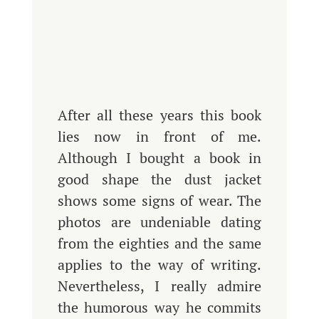
After all these years this book
lies now in front of me.
Although I bought a book in
good shape the dust jacket
shows some signs of wear. The
photos are undeniable dating
from the eighties and the same
applies to the way of writing.
Nevertheless, I really admire
the humorous way he commits