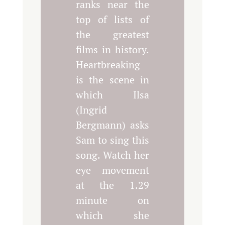
ranks near the
top of lists of
the greatest
films in history.
Heartbreaking
is the scene in
which Ilsa
(Ingrid
Bergmann) asks
Sam to sing this
song. Watch her
eye movement
at the 1.29
minute on
which she