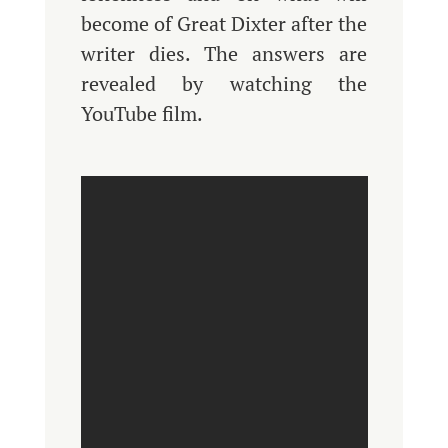
become of Great Dixter after the
writer dies. The answers are
revealed by watching the
YouTube film.