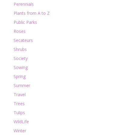
Perennials
Plants from A to Z
Public Parks
Roses
Secateurs
Shrubs
Society
Sowing
Spring
Summer
Travel
Trees
Tulips
WildLife
Winter