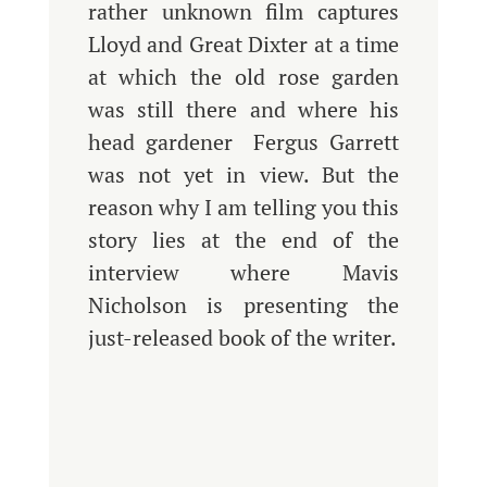
rather unknown film captures
Lloyd and Great Dixter at a time
at which the old rose garden
was still there and where his
head gardener Fergus Garrett
was not yet in view. But the
reason why I am telling you this
story lies at the end of the
interview where Mavis
Nicholson is presenting the
just-released book of the writer.