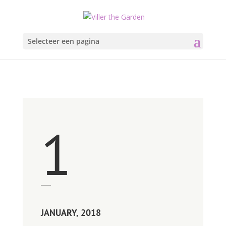
Selecteer een pagina
1
JANUARY, 2018