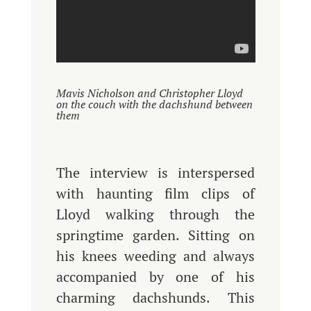
Mavis Nicholson and Christopher Lloyd
on the couch with the dachshund between
them
The interview is interspersed
with haunting film clips of
Lloyd walking through the
springtime garden. Sitting on
his knees weeding and always
accompanied by one of his
charming dachshunds. This