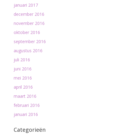
januari 2017
december 2016
november 2016
oktober 2016
september 2016
augustus 2016
juli 2016
juni 2016
mei 2016
april 2016
maart 2016
februari 2016
januari 2016
Categorieën