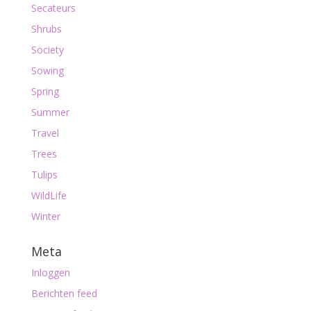
Secateurs
Shrubs
Society
Sowing
Spring
Summer
Travel
Trees
Tulips
WildLife
Winter
Meta
Inloggen
Berichten feed