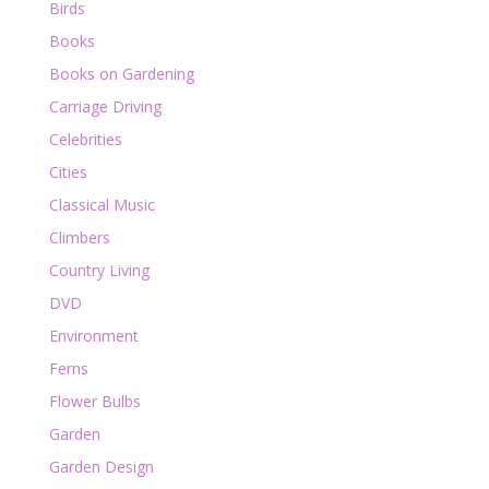
Birds
Books
Books on Gardening
Carriage Driving
Celebrities
Cities
Classical Music
Climbers
Country Living
DVD
Environment
Ferns
Flower Bulbs
Garden
Garden Design