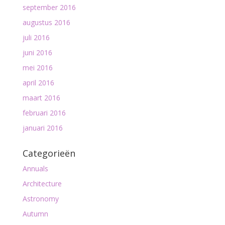
september 2016
augustus 2016
juli 2016
juni 2016
mei 2016
april 2016
maart 2016
februari 2016
januari 2016
Categorieën
Annuals
Architecture
Astronomy
Autumn