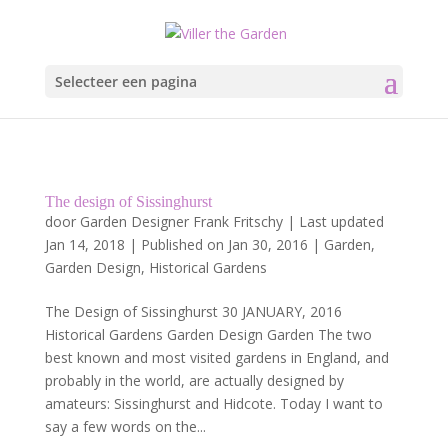
Selecteer een pagina
The design of Sissinghurst
door
Garden Designer Frank Fritschy
|
Last updated
Jan 14, 2018 | Published on Jan 30, 2016
|
Garden
,
Garden Design
,
Historical Gardens
The Design of Sissinghurst 30 JANUARY, 2016
Historical Gardens Garden Design Garden The two
best known and most visited gardens in England, and
probably in the world, are actually designed by
amateurs: Sissinghurst and Hidcote. Today I want to
say a few words on the...