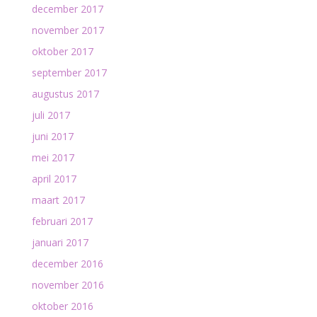
december 2017
november 2017
oktober 2017
september 2017
augustus 2017
juli 2017
juni 2017
mei 2017
april 2017
maart 2017
februari 2017
januari 2017
december 2016
november 2016
oktober 2016