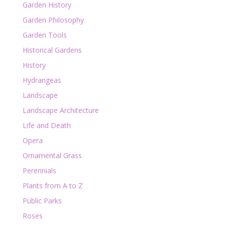
Garden History
Garden Philosophy
Garden Tools
Historical Gardens
History
Hydrangeas
Landscape
Landscape Architecture
Life and Death
Opera
Ornamental Grass
Perennials
Plants from A to Z
Public Parks
Roses