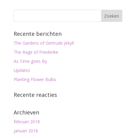
Recente berichten
The Gardens of Gertrude Jekyll
The Rage of Friederike
As Time goes By
Updates
Planting Flower Bulbs
Recente reacties
Archieven
februari 2018
januari 2018