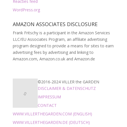
Reacties feed
WordPress.org
AMAZON ASSOCIATES DISCLOSURE
Frank Fritschy is a participant in the Amazon Services
LLC/EU Associates Program, an affiliate advertising
program designed to provide a means for sites to earn
advertising fees by advertising and linking to
Amazon.com, Amazon.co.uk and Amazon.de
©2016-2024 VILLER the GARDEN
DISCLAIMER & DATENSCHUTZ
IMPRESSUM
CONTACT
WWW.VILLERTHEGARDEN.COM (ENGLISH)
WWW.VILLERTHEGARDEN.DE (DEUTSCH)