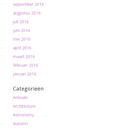
september 2016
augustus 2016
juli 2016
juni 2016
mei 2016
april 2016
maart 2016
februari 2016
januari 2016
Categorieën
Annuals
Architecture
Astronomy
Autumn