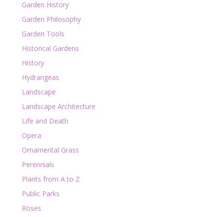
Garden History
Garden Philosophy
Garden Tools
Historical Gardens
History
Hydrangeas
Landscape
Landscape Architecture
Life and Death
Opera
Ornamental Grass
Perennials
Plants from A to Z
Public Parks
Roses