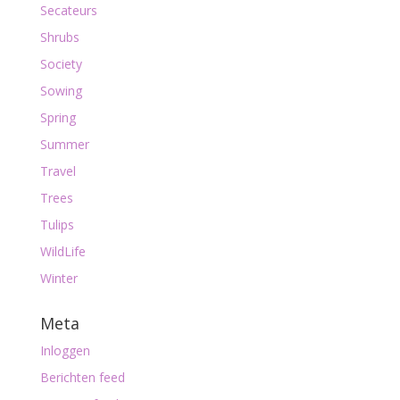
Secateurs
Shrubs
Society
Sowing
Spring
Summer
Travel
Trees
Tulips
WildLife
Winter
Meta
Inloggen
Berichten feed