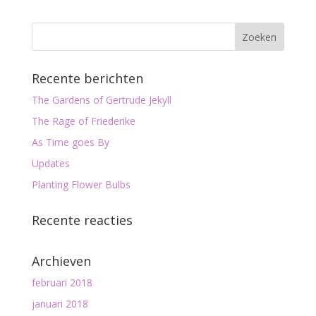
Recente berichten
The Gardens of Gertrude Jekyll
The Rage of Friederike
As Time goes By
Updates
Planting Flower Bulbs
Recente reacties
Archieven
februari 2018
januari 2018