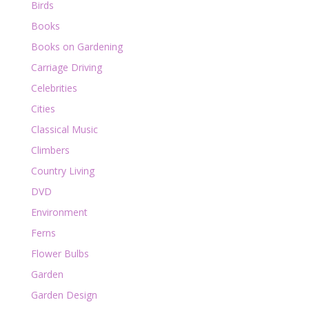
Birds
Books
Books on Gardening
Carriage Driving
Celebrities
Cities
Classical Music
Climbers
Country Living
DVD
Environment
Ferns
Flower Bulbs
Garden
Garden Design