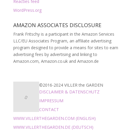
Reacties feed
WordPress.org
AMAZON ASSOCIATES DISCLOSURE
Frank Fritschy is a participant in the Amazon Services
LLC/EU Associates Program, an affiliate advertising
program designed to provide a means for sites to earn
advertising fees by advertising and linking to
Amazon.com, Amazon.co.uk and Amazon.de
©2016-2024 VILLER the GARDEN
DISCLAIMER & DATENSCHUTZ
IMPRESSUM
CONTACT
WWW.VILLERTHEGARDEN.COM (ENGLISH)
WWW.VILLERTHEGARDEN.DE (DEUTSCH)