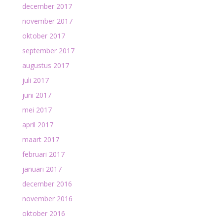
december 2017
november 2017
oktober 2017
september 2017
augustus 2017
juli 2017
juni 2017
mei 2017
april 2017
maart 2017
februari 2017
januari 2017
december 2016
november 2016
oktober 2016