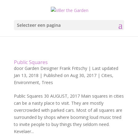
Selecteer een pagina
Public Squares
door
Garden Designer Frank Fritschy
|
Last updated
Jan 13, 2018 | Published on Aug 30, 2017
|
Cities
,
Environment
,
Trees
Public Squares 30 AUGUST, 2017 Main squares in cities
can be a nasty place to visit. They are mostly
overcrowded with parked cars. Most of all squares are
surrounded by shops where booming loud music tried
to invite people to buy things they seldom need.
Kevelaer...