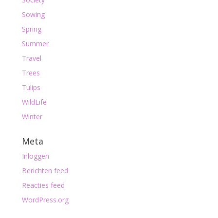
Sowing
Spring
Summer
Travel
Trees
Tulips
WildLife
Winter
Meta
Inloggen
Berichten feed
Reacties feed
WordPress.org