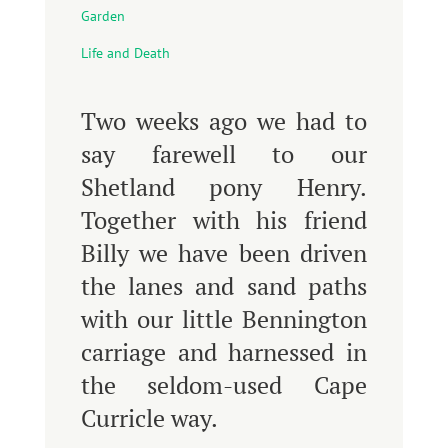
Garden
Life and Death
Two weeks ago we had to
say farewell to our
Shetland pony Henry.
Together with his friend
Billy we have been driven
the lanes and sand paths
with our little Bennington
carriage and harnessed in
the seldom-used Cape
Curricle way.