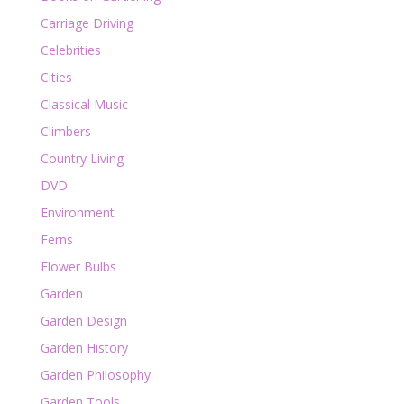
Carriage Driving
Celebrities
Cities
Classical Music
Climbers
Country Living
DVD
Environment
Ferns
Flower Bulbs
Garden
Garden Design
Garden History
Garden Philosophy
Garden Tools