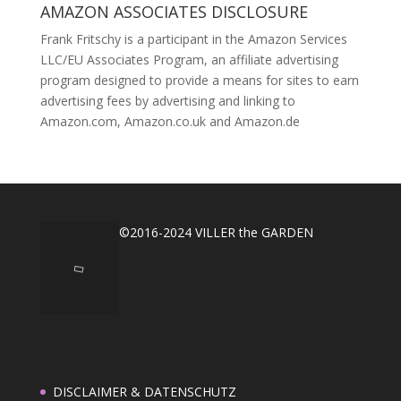
AMAZON ASSOCIATES DISCLOSURE
Frank Fritschy is a participant in the Amazon Services
LLC/EU Associates Program, an affiliate advertising
program designed to provide a means for sites to earn
advertising fees by advertising and linking to
Amazon.com, Amazon.co.uk and Amazon.de
©2016-2024 VILLER the GARDEN
DISCLAIMER & DATENSCHUTZ