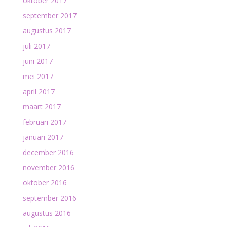
oktober 2017
september 2017
augustus 2017
juli 2017
juni 2017
mei 2017
april 2017
maart 2017
februari 2017
januari 2017
december 2016
november 2016
oktober 2016
september 2016
augustus 2016