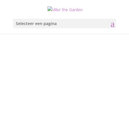
Selecteer een pagina
Sir Henry