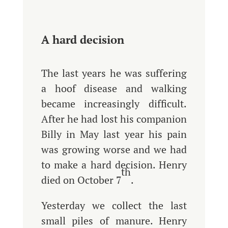
A hard decision
The last years he was suffering
a hoof disease and walking
became increasingly difficult.
After he had lost his companion
Billy in May last year his pain
was growing worse and we had
to make a hard decision. Henry
th
died on October 7
.
Yesterday we collect the last
small piles of manure. Henry