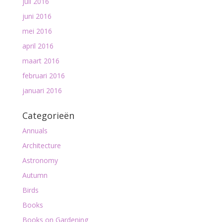
juli 2016
juni 2016
mei 2016
april 2016
maart 2016
februari 2016
januari 2016
Categorieën
Annuals
Architecture
Astronomy
Autumn
Birds
Books
Books on Gardening