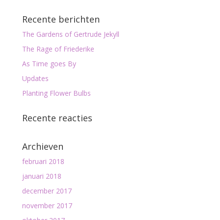
Recente berichten
The Gardens of Gertrude Jekyll
The Rage of Friederike
As Time goes By
Updates
Planting Flower Bulbs
Recente reacties
Archieven
februari 2018
januari 2018
december 2017
november 2017