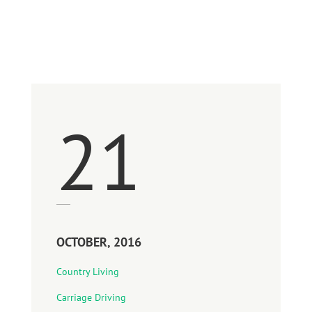
1996-2016
21
OCTOBER, 2016
Country Living
Carriage Driving