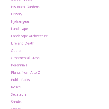
Historical Gardens
History
Hydrangeas
Landscape
Landscape Architecture
Life and Death
Opera
Ornamental Grass
Perennials
Plants from A to Z
Public Parks
Roses
Secateurs
Shrubs
Society