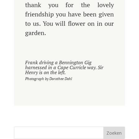
thank you for the lovely
friendship you have been given
to us. You will flower on in our
garden.
Frank driving a Bennington Gig
harnessed in a Cape Curricle way. Sir
Henry is on the left.
Photograph by Dorothee Dahl