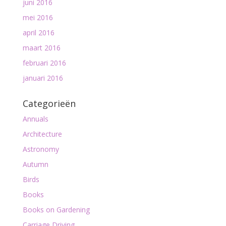
juni 2016
mei 2016
april 2016
maart 2016
februari 2016
januari 2016
Categorieën
Annuals
Architecture
Astronomy
Autumn
Birds
Books
Books on Gardening
Carriage Driving