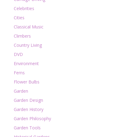
Celebrities
Cities
Classical Music
Climbers
Country Living
DVD
Environment
Ferns
Flower Bulbs
Garden
Garden Design
Garden History
Garden Philosophy
Garden Tools
Historical Gardens