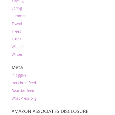
Sowing
Spring
Summer
Travel
Trees
Tulips
WildLife
Winter
Meta
Inloggen
Berichten feed
Reacties feed
WordPress.org
AMAZON ASSOCIATES DISCLOSURE