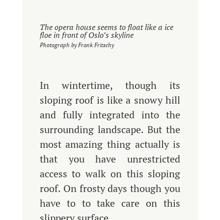
The opera house seems to float like a ice
floe in front of Oslo’s skyline
Photograph by Frank Fritschy
In wintertime, though its
sloping roof is like a snowy hill
and fully integrated into the
surrounding landscape. But the
most amazing thing actually is
that you have unrestricted
access to walk on this sloping
roof. On frosty days though you
have to to take care on this
slippery surface.