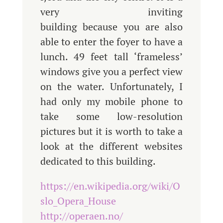
very inviting
building because you are also
able to enter the foyer to have a
lunch. 49 feet tall ‘frameless’
windows give you a perfect view
on the water. Unfortunately, I
had only my mobile phone to
take some low-resolution
pictures but it is worth to take a
look at the different websites
dedicated to this building.
https://en.wikipedia.org/wiki/O
slo_Opera_House
http://operaen.no/