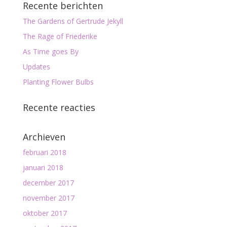
Recente berichten
The Gardens of Gertrude Jekyll
The Rage of Friederike
As Time goes By
Updates
Planting Flower Bulbs
Recente reacties
Archieven
februari 2018
januari 2018
december 2017
november 2017
oktober 2017