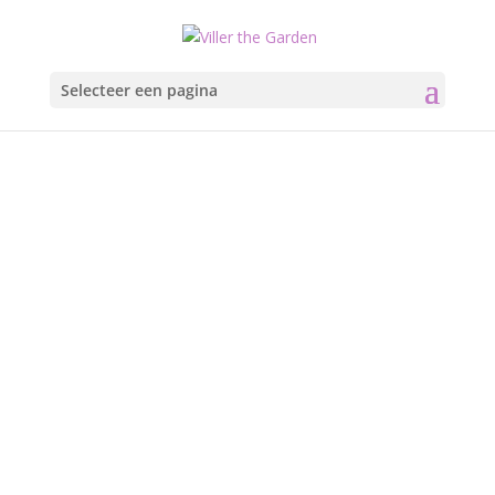
Selecteer een pagina
Oslo
Opera Hous