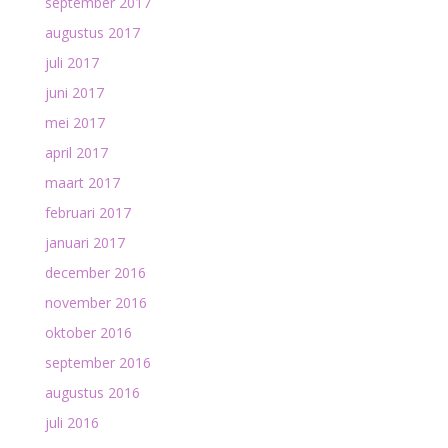
september 2017
augustus 2017
juli 2017
juni 2017
mei 2017
april 2017
maart 2017
februari 2017
januari 2017
december 2016
november 2016
oktober 2016
september 2016
augustus 2016
juli 2016