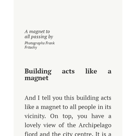
A magnet to
all passing by
Photographs Frank
Fritschy
Building acts like a
magnet
And I tell you this building acts
like a magnet to all people in its
vicinity. On top, you have a
lovely view of the Archipelago
fjord and the city centre. It is a