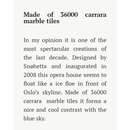
Made of 36000 carrara
marble tiles
In my opinion it is one of the
most spectacular creations of
the last decade. Designed by
Snøhetta and inaugurated in
2008 this opera house seems to
float like a ice floe in front of
Oslo’s skyline. Made of 36000
carrara marble tiles it forms a
nice and cool contrast with the
blue sky.