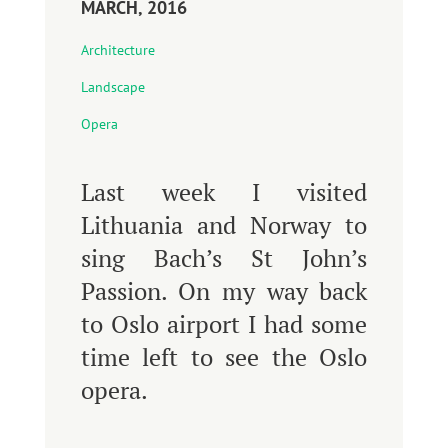
MARCH, 2016
Architecture
Landscape
Opera
Last week I visited
Lithuania and Norway to
sing Bach’s St John’s
Passion. On my way back
to Oslo airport I had some
time left to see the Oslo
opera.