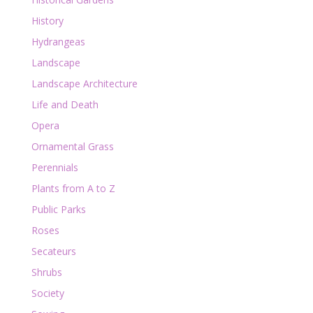
History
Hydrangeas
Landscape
Landscape Architecture
Life and Death
Opera
Ornamental Grass
Perennials
Plants from A to Z
Public Parks
Roses
Secateurs
Shrubs
Society