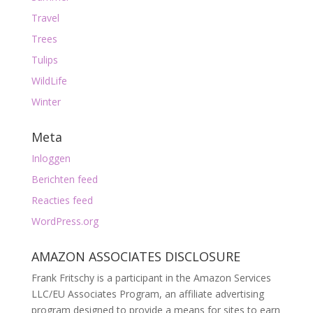
Travel
Trees
Tulips
WildLife
Winter
Meta
Inloggen
Berichten feed
Reacties feed
WordPress.org
AMAZON ASSOCIATES DISCLOSURE
Frank Fritschy is a participant in the Amazon Services
LLC/EU Associates Program, an affiliate advertising
program designed to provide a means for sites to earn