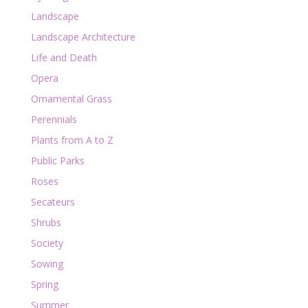
Landscape
Landscape Architecture
Life and Death
Opera
Ornamental Grass
Perennials
Plants from A to Z
Public Parks
Roses
Secateurs
Shrubs
Society
Sowing
Spring
Summer