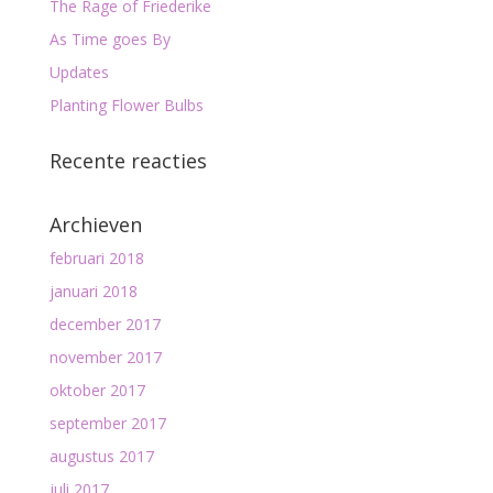
The Rage of Friederike
As Time goes By
Updates
Planting Flower Bulbs
Recente reacties
Archieven
februari 2018
januari 2018
december 2017
november 2017
oktober 2017
september 2017
augustus 2017
juli 2017