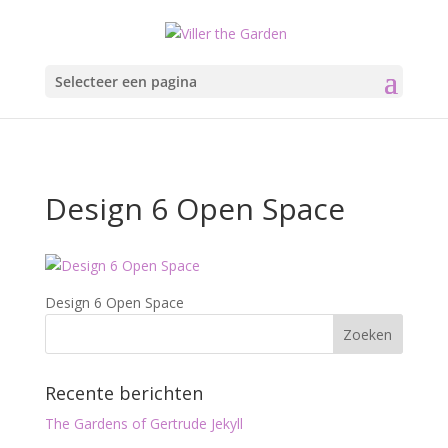
Selecteer een pagina
Design 6 Open Space
Design 6 Open Space
Recente berichten
The Gardens of Gertrude Jekyll