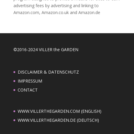
advertising fees by advertising and linking to
Amazon.com, Amazon.co.uk and Amazon.de
©2016-2024 VILLER the GARDEN
DISCLAIMER & DATENSCHUTZ
IMPRESSUM
CONTACT
WWW.VILLERTHEGARDEN.COM (ENGLISH)
WWW.VILLERTHEGARDEN.DE (DEUTSCH)