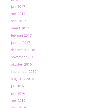
juni 2017
mei 2017
april 2017
maart 2017
februari 2017
januari 2017
december 2016
november 2016
oktober 2016
september 2016
augustus 2016
juli 2016
juni 2016
mei 2016
april 2016