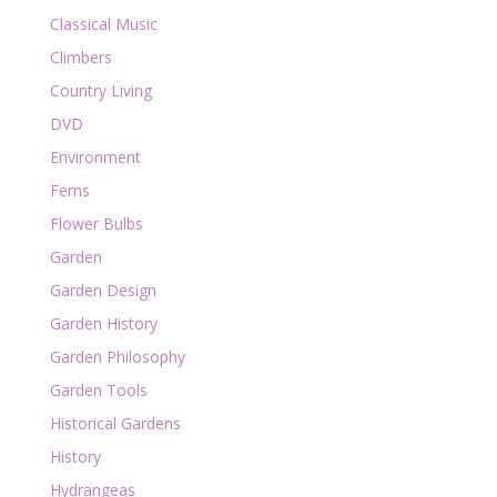
Classical Music
Climbers
Country Living
DVD
Environment
Ferns
Flower Bulbs
Garden
Garden Design
Garden History
Garden Philosophy
Garden Tools
Historical Gardens
History
Hydrangeas