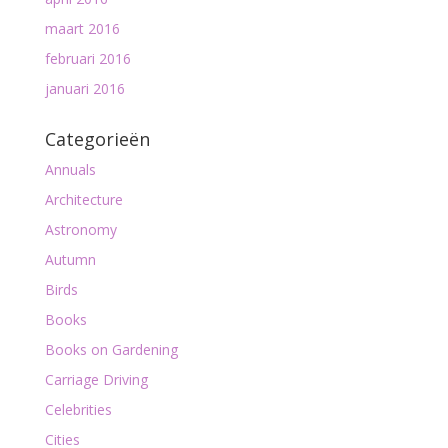
maart 2016
februari 2016
januari 2016
Categorieën
Annuals
Architecture
Astronomy
Autumn
Birds
Books
Books on Gardening
Carriage Driving
Celebrities
Cities