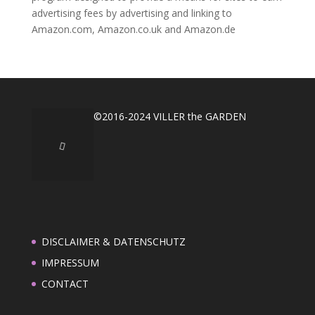
advertising fees by advertising and linking to
Amazon.com, Amazon.co.uk and Amazon.de
©2016-2024 VILLER the GARDEN
DISCLAIMER & DATENSCHUTZ
IMPRESSUM
CONTACT