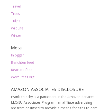
Travel
Trees
Tulips
WildLife
Winter
Meta
Inloggen
Berichten feed
Reacties feed
WordPress.org
AMAZON ASSOCIATES DISCLOSURE
Frank Fritschy is a participant in the Amazon Services
LLC/EU Associates Program, an affiliate advertising
program designed to provide a means for sites to earn