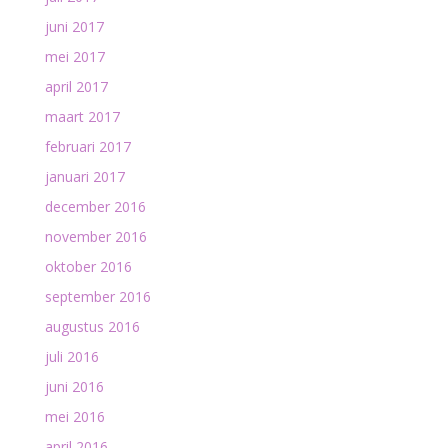
juni 2017
mei 2017
april 2017
maart 2017
februari 2017
januari 2017
december 2016
november 2016
oktober 2016
september 2016
augustus 2016
juli 2016
juni 2016
mei 2016
april 2016