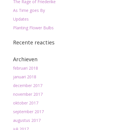
The Rage of Friederike
As Time goes By
Updates
Planting Flower Bulbs
Recente reacties
Archieven
februari 2018
januari 2018
december 2017
november 2017
oktober 2017
september 2017
augustus 2017
juli 2017