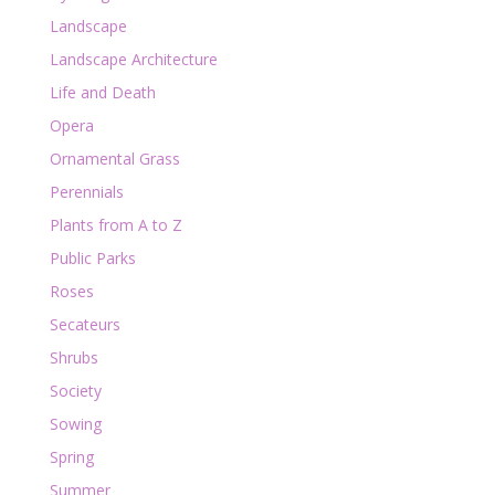
Landscape
Landscape Architecture
Life and Death
Opera
Ornamental Grass
Perennials
Plants from A to Z
Public Parks
Roses
Secateurs
Shrubs
Society
Sowing
Spring
Summer