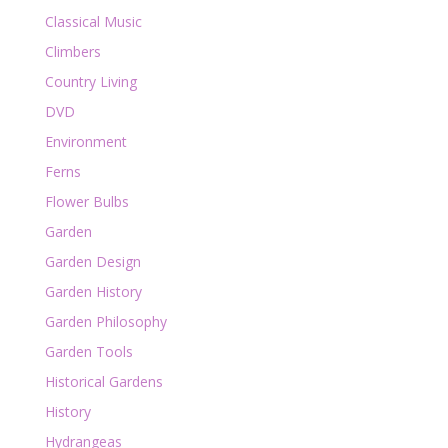
Classical Music
Climbers
Country Living
DVD
Environment
Ferns
Flower Bulbs
Garden
Garden Design
Garden History
Garden Philosophy
Garden Tools
Historical Gardens
History
Hydrangeas