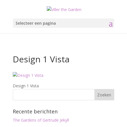
Selecteer een pagina
Design 1 Vista
Design 1 Vista
Recente berichten
The Gardens of Gertrude Jekyll