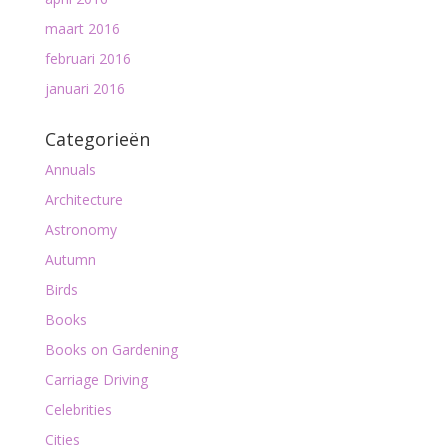
maart 2016
februari 2016
januari 2016
Categorieën
Annuals
Architecture
Astronomy
Autumn
Birds
Books
Books on Gardening
Carriage Driving
Celebrities
Cities