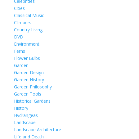
Celebrities
Cities
Classical Music
Climbers
Country Living
DVD
Environment
Ferns
Flower Bulbs
Garden
Garden Design
Garden History
Garden Philosophy
Garden Tools
Historical Gardens
History
Hydrangeas
Landscape
Landscape Architecture
Life and Death