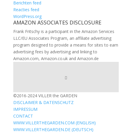
Berichten feed
Reacties feed
WordPress.org
AMAZON ASSOCIATES DISCLOSURE
Frank Fritschy is a participant in the Amazon Services
LLC/EU Associates Program, an affiliate advertising
program designed to provide a means for sites to earn
advertising fees by advertising and linking to
Amazon.com, Amazon.co.uk and Amazon.de
©2016-2024 VILLER the GARDEN
DISCLAIMER & DATENSCHUTZ
IMPRESSUM
CONTACT
WWW.VILLERTHEGARDEN.COM (ENGLISH)
WWW.VILLERTHEGARDEN.DE (DEUTSCH)