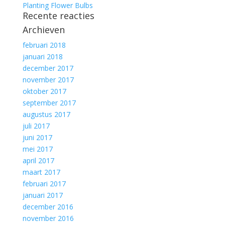
Planting Flower Bulbs
Recente reacties
Archieven
februari 2018
januari 2018
december 2017
november 2017
oktober 2017
september 2017
augustus 2017
juli 2017
juni 2017
mei 2017
april 2017
maart 2017
februari 2017
januari 2017
december 2016
november 2016