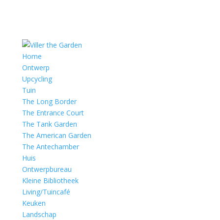
Home
Ontwerp
Upcycling
Tuin
The Long Border
The Entrance Court
The Tank Garden
The American Garden
The Antechamber
Huis
Ontwerpbureau
Kleine Bibliotheek
Living/Tuincafé
Keuken
Landschap