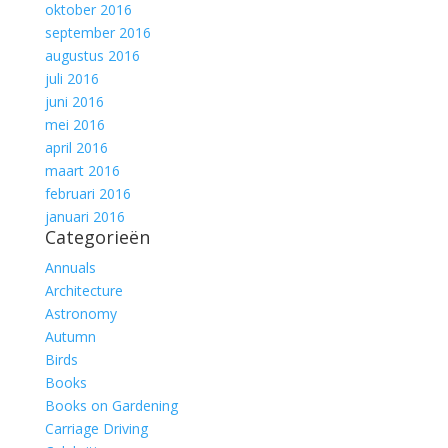
oktober 2016
september 2016
augustus 2016
juli 2016
juni 2016
mei 2016
april 2016
maart 2016
februari 2016
januari 2016
Categorieën
Annuals
Architecture
Astronomy
Autumn
Birds
Books
Books on Gardening
Carriage Driving