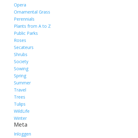
Opera
Ornamental Grass
Perennials
Plants from A to Z
Public Parks
Roses
Secateurs
Shrubs
Society
Sowing
Spring
Summer
Travel
Trees
Tulips
WildLife
Winter
Meta
Inloggen