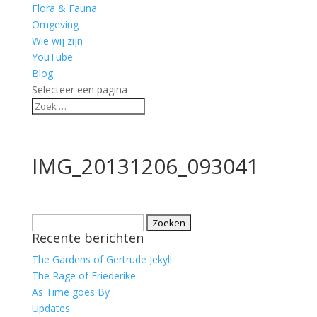
Flora & Fauna
Omgeving
Wie wij zijn
YouTube
Blog
Selecteer een pagina
IMG_20131206_093041
Zoeken
Recente berichten
naar:
The Gardens of Gertrude Jekyll
The Rage of Friederike
As Time goes By
Updates