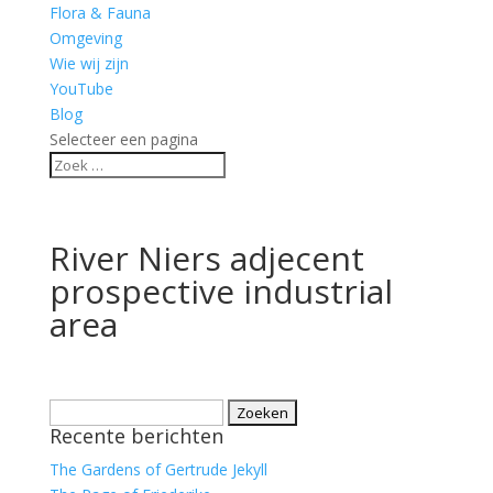
Flora & Fauna
Omgeving
Wie wij zijn
YouTube
Blog
Selecteer een pagina
River Niers adjecent
prospective industrial
area
Zoeken
Recente berichten
naar:
The Gardens of Gertrude Jekyll