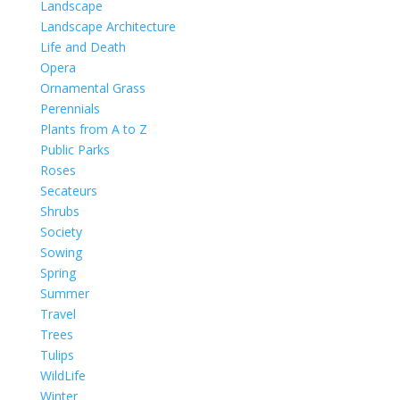
Landscape
Landscape Architecture
Life and Death
Opera
Ornamental Grass
Perennials
Plants from A to Z
Public Parks
Roses
Secateurs
Shrubs
Society
Sowing
Spring
Summer
Travel
Trees
Tulips
WildLife
Winter