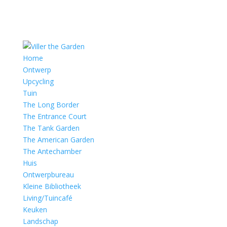
Home
Ontwerp
Upcycling
Tuin
The Long Border
The Entrance Court
The Tank Garden
The American Garden
The Antechamber
Huis
Ontwerpbureau
Kleine Bibliotheek
Living/Tuincafé
Keuken
Landschap