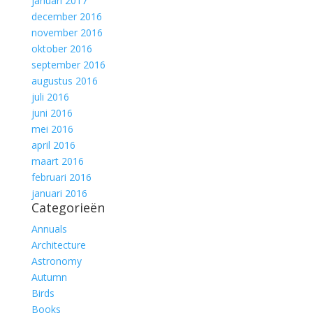
januari 2017
december 2016
november 2016
oktober 2016
september 2016
augustus 2016
juli 2016
juni 2016
mei 2016
april 2016
maart 2016
februari 2016
januari 2016
Categorieën
Annuals
Architecture
Astronomy
Autumn
Birds
Books