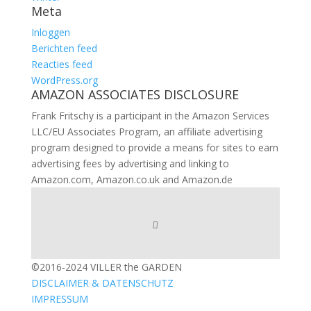
Meta
Inloggen
Berichten feed
Reacties feed
WordPress.org
AMAZON ASSOCIATES DISCLOSURE
Frank Fritschy is a participant in the Amazon Services
LLC/EU Associates Program, an affiliate advertising
program designed to provide a means for sites to earn
advertising fees by advertising and linking to
Amazon.com, Amazon.co.uk and Amazon.de
©2016-2024 VILLER the GARDEN
DISCLAIMER & DATENSCHUTZ
IMPRESSUM