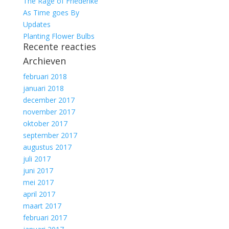
The Rage of Friederike
As Time goes By
Updates
Planting Flower Bulbs
Recente reacties
Archieven
februari 2018
januari 2018
december 2017
november 2017
oktober 2017
september 2017
augustus 2017
juli 2017
juni 2017
mei 2017
april 2017
maart 2017
februari 2017