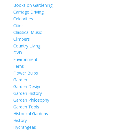
Books on Gardening
Carriage Driving
Celebrities
Cities
Classical Music
Climbers
Country Living
DVD
Environment
Ferns
Flower Bulbs
Garden
Garden Design
Garden History
Garden Philosophy
Garden Tools
Historical Gardens
History
Hydrangeas