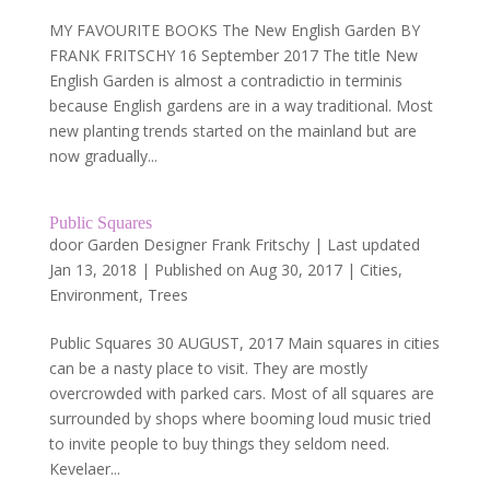
MY FAVOURITE BOOKS The New English Garden BY
FRANK FRITSCHY 16 September 2017 The title New
English Garden is almost a contradictio in terminis
because English gardens are in a way traditional. Most
new planting trends started on the mainland but are
now gradually...
Public Squares
door
Garden Designer Frank Fritschy
|
Last updated
Jan 13, 2018 | Published on Aug 30, 2017
|
Cities
,
Environment
,
Trees
Public Squares 30 AUGUST, 2017 Main squares in cities
can be a nasty place to visit. They are mostly
overcrowded with parked cars. Most of all squares are
surrounded by shops where booming loud music tried
to invite people to buy things they seldom need.
Kevelaer...