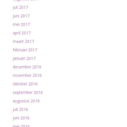
juli 2017
juni 2017
mei 2017
april 2017
maart 2017
februari 2017
januari 2017
december 2016
november 2016
oktober 2016
september 2016
augustus 2016
juli 2016
juni 2016
mei 2016