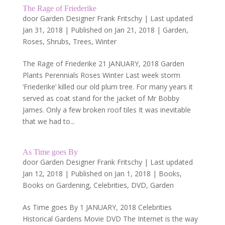
The Rage of Friederike
door
Garden Designer Frank Fritschy
|
Last updated
Jan 31, 2018 | Published on Jan 21, 2018
|
Garden
,
Roses
,
Shrubs
,
Trees
,
Winter
The Rage of Friederike 21 JANUARY, 2018 Garden
Plants Perennials Roses Winter Last week storm
‘Friederike’ killed our old plum tree. For many years it
served as coat stand for the jacket of Mr Bobby
James. Only a few broken roof tiles It was inevitable
that we had to...
As Time goes By
door
Garden Designer Frank Fritschy
|
Last updated
Jan 12, 2018 | Published on Jan 1, 2018
|
Books
,
Books on Gardening
,
Celebrities
,
DVD
,
Garden
As Time goes By 1 JANUARY, 2018 Celebrities
Historical Gardens Movie DVD The Internet is the way