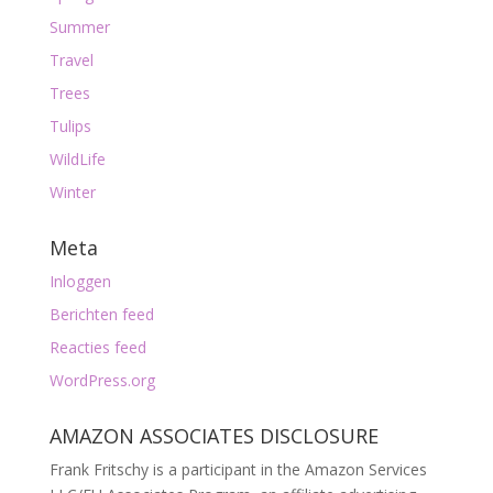
Summer
Travel
Trees
Tulips
WildLife
Winter
Meta
Inloggen
Berichten feed
Reacties feed
WordPress.org
AMAZON ASSOCIATES DISCLOSURE
Frank Fritschy is a participant in the Amazon Services