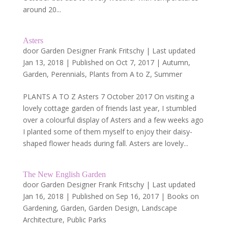
around 20...
Asters
door
Garden Designer Frank Fritschy
|
Last updated
Jan 13, 2018 | Published on Oct 7, 2017
|
Autumn
,
Garden
,
Perennials
,
Plants from A to Z
,
Summer
PLANTS A TO Z Asters 7 October 2017 On visiting a
lovely cottage garden of friends last year, I stumbled
over a colourful display of Asters and a few weeks ago
I planted some of them myself to enjoy their daisy-
shaped flower heads during fall. Asters are lovely...
The New English Garden
door
Garden Designer Frank Fritschy
|
Last updated
Jan 16, 2018 | Published on Sep 16, 2017
|
Books on
Gardening
,
Garden
,
Garden Design
,
Landscape
Architecture
,
Public Parks