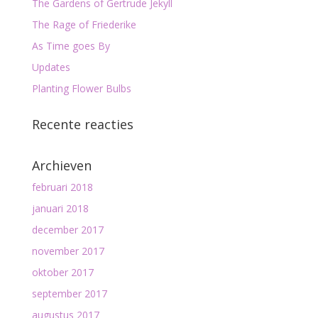
The Gardens of Gertrude Jekyll
The Rage of Friederike
As Time goes By
Updates
Planting Flower Bulbs
Recente reacties
Archieven
februari 2018
januari 2018
december 2017
november 2017
oktober 2017
september 2017
augustus 2017