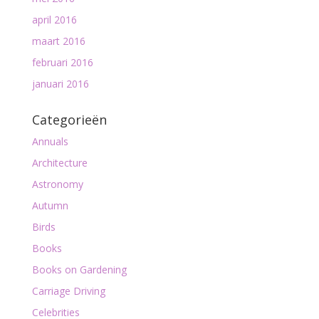
april 2016
maart 2016
februari 2016
januari 2016
Categorieën
Annuals
Architecture
Astronomy
Autumn
Birds
Books
Books on Gardening
Carriage Driving
Celebrities