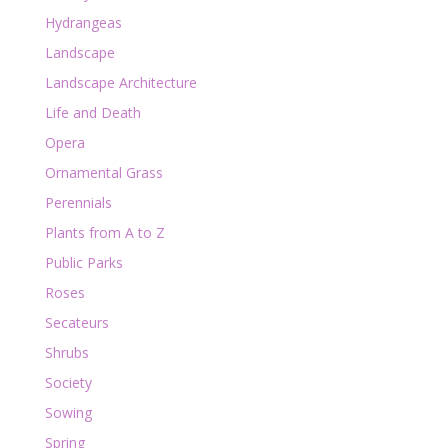
Hydrangeas
Landscape
Landscape Architecture
Life and Death
Opera
Ornamental Grass
Perennials
Plants from A to Z
Public Parks
Roses
Secateurs
Shrubs
Society
Sowing
Spring