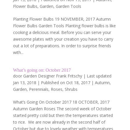
Flower Bulbs
,
Garden
,
Garden Tools
Planting Flower Bulbs 19 NOVEMBER, 2017 Autumn
Flower Bulbs Garden Tools Planting flower bulbs is like
cooking a delicious meal. Before you can serve your
awesome plates with your creation you have to carry
out a lot of preparations. In order to surprise friends
with...
What’s going on: October 2017
door
Garden Designer Frank Fritschy
|
Last updated
Jan 13, 2018 | Published on Oct 18, 2017
|
Autumn
,
Garden
,
Perennials
,
Roses
,
Shrubs
What’s Going On October 2017 18 OCTOBER, 2017
Autumn Garden Roses The second week of October
started pretty cold but then the temperatures started
to rice. We are now already in the second half of
October but due to lovely weather with temperatures