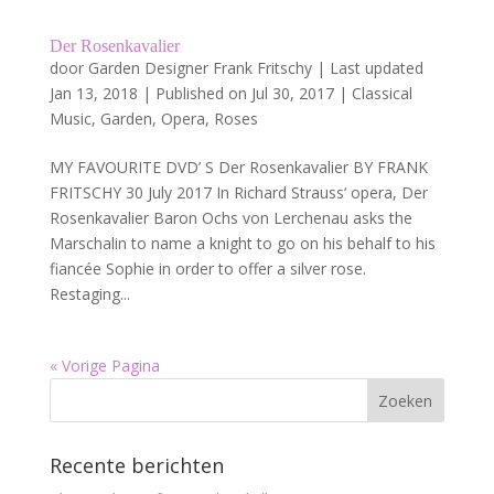
Der Rosenkavalier
door
Garden Designer Frank Fritschy
|
Last updated
Jan 13, 2018 | Published on Jul 30, 2017
|
Classical
Music
,
Garden
,
Opera
,
Roses
MY FAVOURITE DVD’ S Der Rosenkavalier BY FRANK
FRITSCHY 30 July 2017 In Richard Strauss‘ opera, Der
Rosenkavalier Baron Ochs von Lerchenau asks the
Marschalin to name a knight to go on his behalf to his
fiancée Sophie in order to offer a silver rose.
Restaging...
« Vorige Pagina
Recente berichten