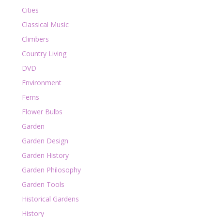
Cities
Classical Music
Climbers
Country Living
DVD
Environment
Ferns
Flower Bulbs
Garden
Garden Design
Garden History
Garden Philosophy
Garden Tools
Historical Gardens
History