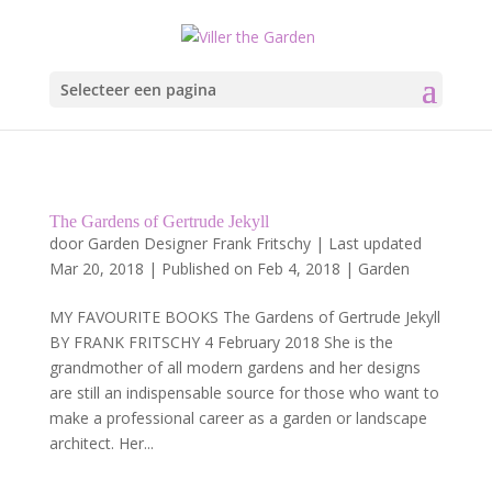
Selecteer een pagina
The Gardens of Gertrude Jekyll
door
Garden Designer Frank Fritschy
|
Last updated
Mar 20, 2018 | Published on Feb 4, 2018
|
Garden
MY FAVOURITE BOOKS The Gardens of Gertrude Jekyll
BY FRANK FRITSCHY 4 February 2018 She is the
grandmother of all modern gardens and her designs
are still an indispensable source for those who want to
make a professional career as a garden or landscape
architect. Her...