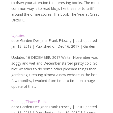
to draw your attention to interesting books. The most
common way is to read blogs like these or to sniff
around the online stores. The book The Year at Great
Dixter I...
Updates
door
Garden Designer Frank Fritschy
|
Last updated
Jan 13, 2018 | Published on Dec 16, 2017
|
Garden
Updates 16 DECEMBER, 2017 Winter November was
soggy and wet and December started pretty cold. So
nice weather to do some other pleasant things than
gardening. Creating almost a new website In the last
few months, I worked from time to time on a huge
update of the...
Planting Flower Bulbs
door
Garden Designer Frank Fritschy
|
Last updated
Jan 13, 2018 | Published on Nov 19, 2017
|
Autumn
,